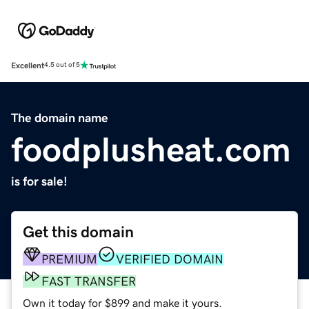
Excellent
4.5 out of 5
The domain name
foodplusheat.com
is for sale!
Get this domain
PREMIUM
VERIFIED DOMAIN
FAST TRANSFER
Own it today for $899 and make it yours.