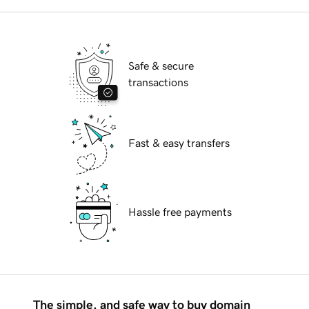
Safe & secure
transactions
Fast & easy transfers
Hassle free payments
The simple, and safe way to buy domain