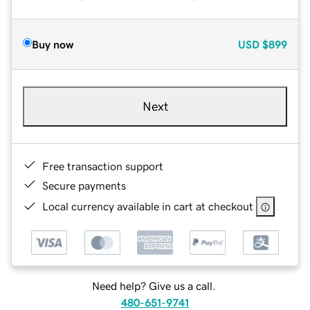
Buy now
USD
$899
Next
Free transaction support
Secure payments
Local currency available in cart at checkout
Need help? Give us a call.
480-651-9741